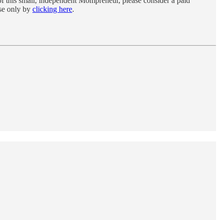
f this small, independent Mompreneur, please consider a paid
rse only by
clicking here
.