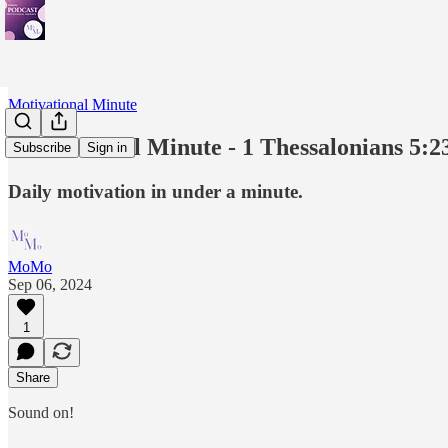
Motivational Minute
Motivational Minute - 1 Thessalonians 5:2
Subscribe
Sign in
Daily motivation in under a minute.
MoMo
Sep 06, 2024
1
Share
Sound on!