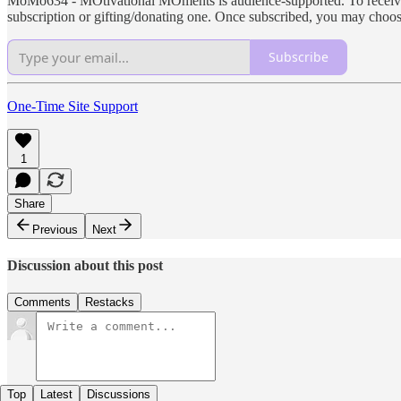
MoMo634 - MOtivational MOments is audience-supported. To receive ne
subscription or gifting/donating one. Once subscribed, you may choo
Subscribe
One-Time Site Support
1
Share
Previous
Next
Discussion about this post
Comments
Restacks
Top
Latest
Discussions