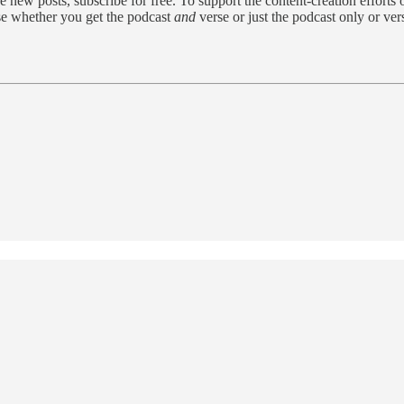
w posts, subscribe for free. To support the content-creation efforts o
se whether you get the podcast
and
verse or just the podcast only or ve