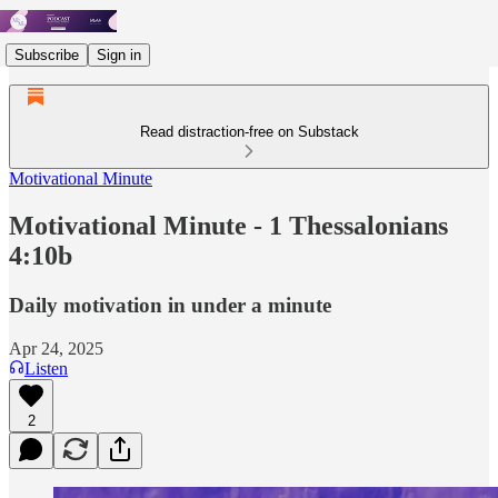
Subscribe
Sign in
Read distraction-free on Substack
Motivational Minute
Motivational Minute - 1 Thessalonians
4:10b
Daily motivation in under a minute
Apr 24, 2025
Listen
2