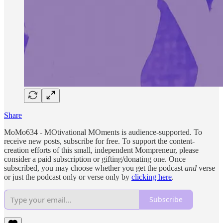
Share
MoMo634 - MOtivational MOments is audience-supported. To
receive new posts, subscribe for free. To support the content-
creation efforts of this small, independent Mompreneur, please
consider a paid subscription or gifting/donating one. Once
subscribed, you may choose whether you get the podcast
and
verse
or just the podcast only or verse only by
clicking here
.
Subscribe