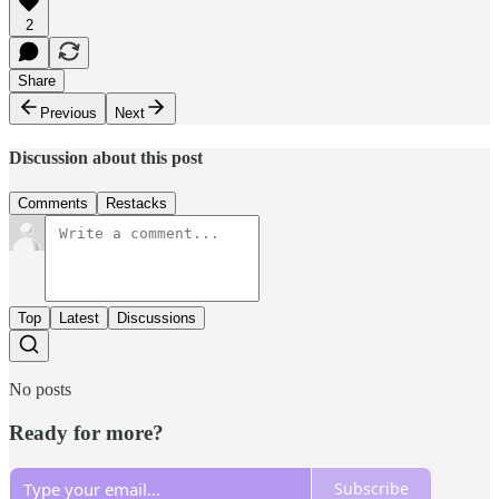
2
Share
Previous
Next
Discussion about this post
Comments
Restacks
Top
Latest
Discussions
No posts
Ready for more?
Subscribe