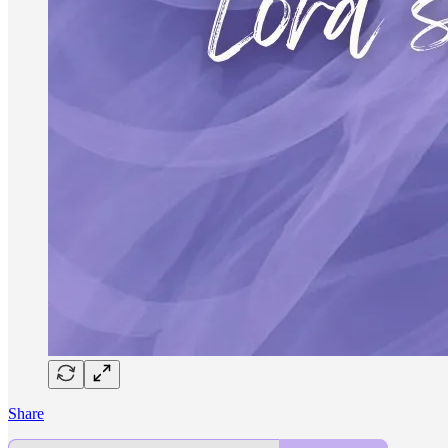
Share