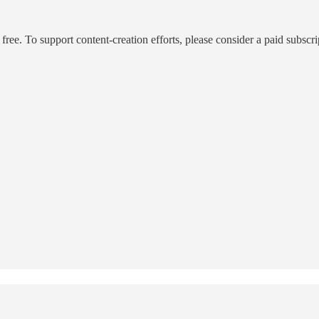
ee. To support content-creation efforts, please consider a paid subscri