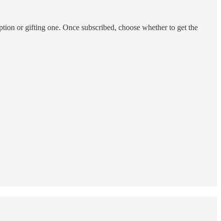
ption or gifting one. Once subscribed, choose whether to get the