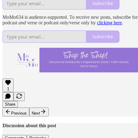
Subscribe
MoMo634 is audience-supported. To receive new posts, subscribe for fr
podcast
and
verse or podcast only/verse only by
clicking here
.
Subscribe
1
Share
Previous
Next
Discussion about this post