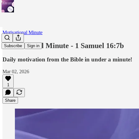
Motivational Minute
Motivational Minute - ‭‭‭‭1 Samuel‬ ‭16‬:‭7b
Subscribe
Sign in
Daily motivation from the Bible in under a minute!
Mar 02, 2026
1
Share