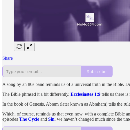
Share
Subscribe
A song by an 80s band reminds us of a universal truth in the Bible. De
The Bible phrased it a bit differently.
Ecclesiastes 1:9
tells us there i
In the book of Genesis, Abram (later known as Abraham) tells the ruler 
Which, of course, reminds us that even now, with a complete Bible and 
episodes
The Cycle
and
Sin
, we haven’t changed much since the tim