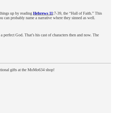
things up by reading
Hebrews 11
:7-39, the “Hall of Faith.” This
you can probably name a narrative where they sinned as well.
 a perfect God. That’s his cast of characters then and now. The
rational gifts at the MoMo634 shop!