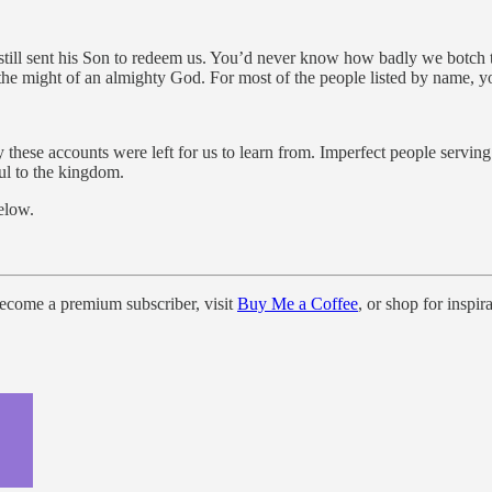
still sent his Son to redeem us. You’d never know how badly we botch 
h the might of an almighty God. For most of the people listed by name, 
 these accounts were left for us to learn from. Imperfect people serving
ul to the kingdom.
elow.
come a premium subscriber, visit
Buy Me a Coffee
, or shop for inspi