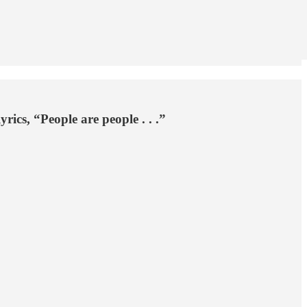
ics, “People are people . . .”