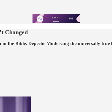
't Changed
in the Bible. Depeche Mode sang the universally true lyr