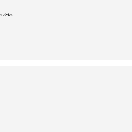
c advice.