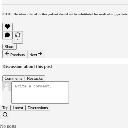
NOTE: The ideas offered on this podcast should not be substituted for medical or psychiatri
1
Share
Previous
Next
Discussion about this post
Comments
Restacks
Top
Latest
Discussions
No posts