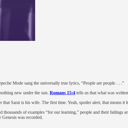
peche Mode sang the universally true lyrics, “People are people . . .”
s nothing new under the sun.
Romans 15:4
tells us that what was written
that Sarai is his wife. The first time. Yeah, spoiler alert, that means i
thousands of examples “for our learning,” people and their failings are 
e Genesis was recorded.