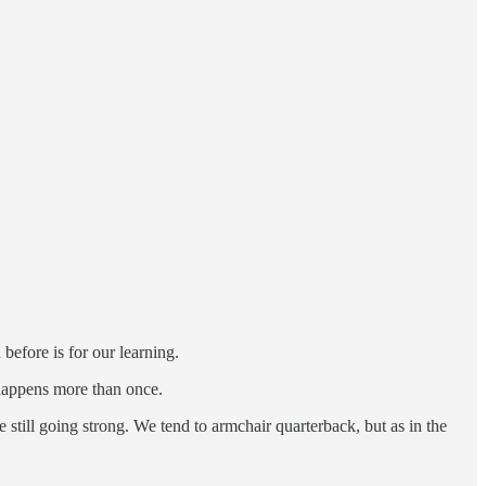
 before is for our learning.
t happens more than once.
still going strong. We tend to armchair quarterback, but as in the