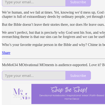
Subscribe
We’re human, and we fail at times. Yet, knowing we’d mess up, God 
chapter is full of extraordinary deeds by ordinary people, yet throug
But the Bible doesn’t leave their stories there, nor does He leave ours.
We aren’t perfect, but that is precisely why God sent his Son, and why
overarching theme is that our sins can be forgiven and we can be usef
Who’s your favorite regular person in the Bible and why? Chime in b
Share
MoMo634 MOtivational MOments is audience-supported. Love it? Be
Subscribe