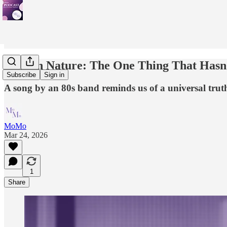
Human Nature: The One Thing That Hasn
Subscribe
Sign in
A song by an 80s band reminds us of a universal truth 
MoMo
Mar 24, 2026
1
Share