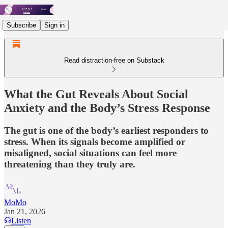
Subscribe
Sign in
Read distraction-free on Substack
What the Gut Reveals About Social
Anxiety and the Body’s Stress Response
The gut is one of the body’s earliest responders to
stress. When its signals become amplified or
misaligned, social situations can feel more
threatening than they truly are.
MoMo
Jan 21, 2026
Listen