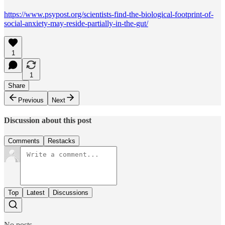
https://www.psypost.org/scientists-find-the-biological-footprint-of-
social-anxiety-may-reside-partially-in-the-gut/
1
1
Share
Previous
Next
Discussion about this post
Comments
Restacks
Top
Latest
Discussions
No posts