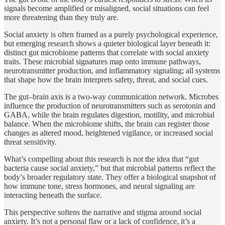
signals become amplified or misaligned, social situations can feel
more threatening than they truly are.
Social anxiety is often framed as a purely psychological experience,
but emerging research shows a quieter biological layer beneath it:
distinct gut microbiome patterns that correlate with social anxiety
traits. These microbial signatures map onto immune pathways,
neurotransmitter production, and inflammatory signaling; all systems
that shape how the brain interprets safety, threat, and social cues.
The gut–brain axis is a two‑way communication network. Microbes
influence the production of neurotransmitters such as serotonin and
GABA, while the brain regulates digestion, motility, and microbial
balance. When the microbiome shifts, the brain can register those
changes as altered mood, heightened vigilance, or increased social
threat sensitivity.
What’s compelling about this research is not the idea that “gut
bacteria cause social anxiety,” but that microbial patterns reflect the
body’s broader regulatory state. They offer a biological snapshot of
how immune tone, stress hormones, and neural signaling are
interacting beneath the surface.
This perspective softens the narrative and stigma around social
anxiety. It’s not a personal flaw or a lack of confidence, it’s a