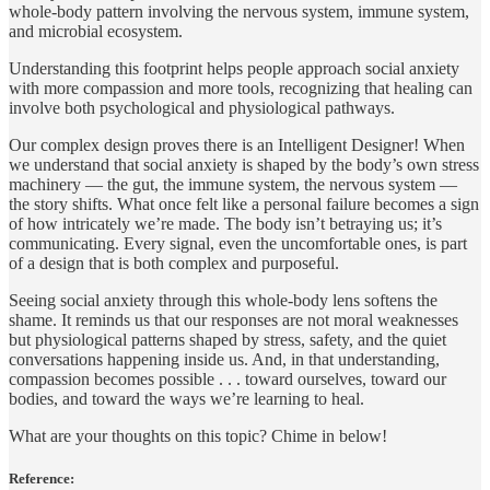
whole‑body pattern involving the nervous system, immune system,
and microbial ecosystem.
Understanding this footprint helps people approach social anxiety
with more compassion and more tools, recognizing that healing can
involve both psychological and physiological pathways.
Our complex design proves there is an Intelligent Designer! When
we understand that social anxiety is shaped by the body’s own stress
machinery — the gut, the immune system, the nervous system —
the story shifts. What once felt like a personal failure becomes a sign
of how intricately we’re made. The body isn’t betraying us; it’s
communicating. Every signal, even the uncomfortable ones, is part
of a design that is both complex and purposeful.
Seeing social anxiety through this whole‑body lens softens the
shame. It reminds us that our responses are not moral weaknesses
but physiological patterns shaped by stress, safety, and the quiet
conversations happening inside us. And, in that understanding,
compassion becomes possible . . . toward ourselves, toward our
bodies, and toward the ways we’re learning to heal.
What are your thoughts on this topic? Chime in below!
Reference: