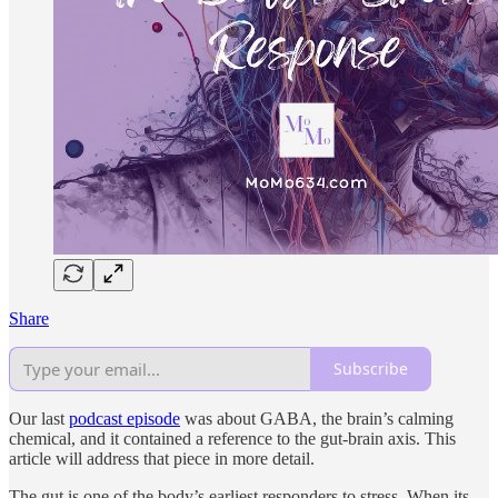
Share
Subscribe
Our last
podcast episode
was about GABA, the brain’s calming
chemical, and it contained a reference to the gut-brain axis. This
article will address that piece in more detail.
The gut is one of the body’s earliest responders to stress. When its