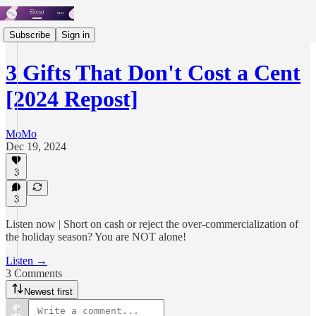
Subscribe
Sign in
3 Gifts That Don't Cost a Cent
[2024 Repost]
MoMo
Dec 19, 2024
3
3
Listen now | Short on cash or reject the over-commercialization of
the holiday season? You are NOT alone!
Listen →
3 Comments
Newest first