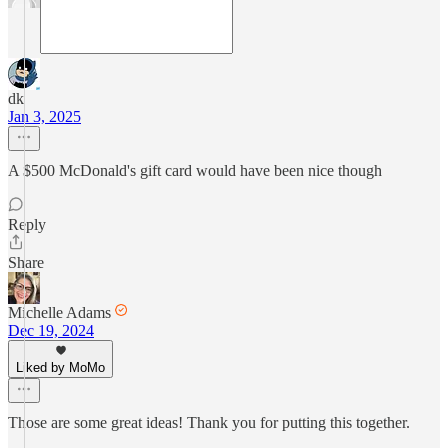
dk
Jan 3, 2025
A $500 McDonald's gift card would have been nice though
Reply
Share
Michelle Adams
Dec 19, 2024
Liked by MoMo
Those are some great ideas! Thank you for putting this together.